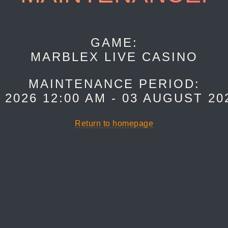
GAME:
MARBLEX LIVE CASINO
MAINTENANCE PERIOD:
2026 12:00 AM - 03 AUGUST 20
Return to homepage