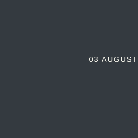
03 AUGUST 