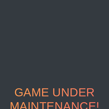
GAME UNDER
MAINTENANCE!