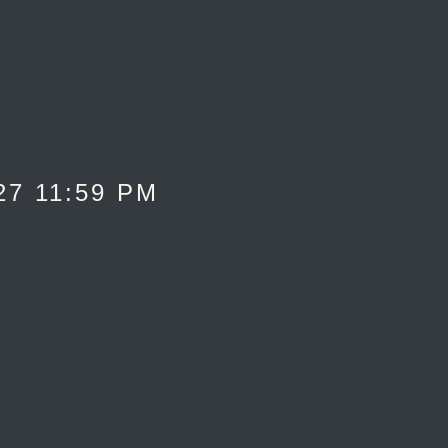
27 11:59 PM