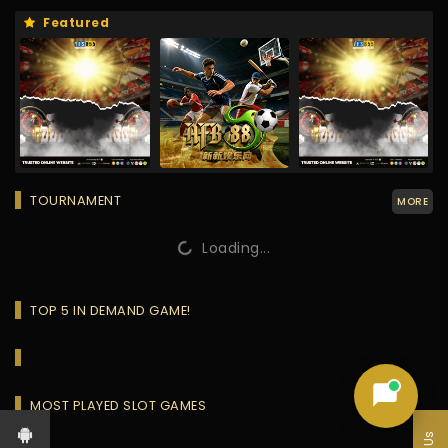
Featured
TOURNAMENT
MORE
Loading...
TOP 5 IN DEMAND GAME!
MOST PLAYED SLOT GAMES
MORE