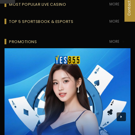
Contact Us
MOST POPULAR LIVE CASINO
MORE
TOP 5 SPORTSBOOK & ESPORTS
MORE
PROMOTIONS
MORE