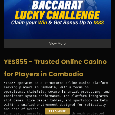
View More
YES855 - Trusted Online Casino
for Players in Cambodia
YES855 operates as a structured online casino platform
serving players in Cambodia, with a focus on
operational stability, secure financial processing, and
consistent system performance. The platform integrates
slot games, live dealer tables, and sportsbook markets
within a unified environment designed for reliability
and ease of access.
READ MORE
Financial transactions are managed through protected