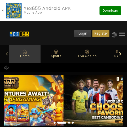
YES855 Android APK
×
Download
Mobile App
Register
Login
Home
Sports
Live Casino
Slots
Prev
Next