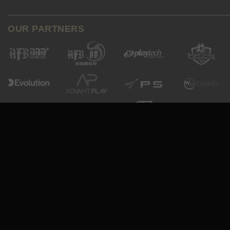
OUR PARTNERS