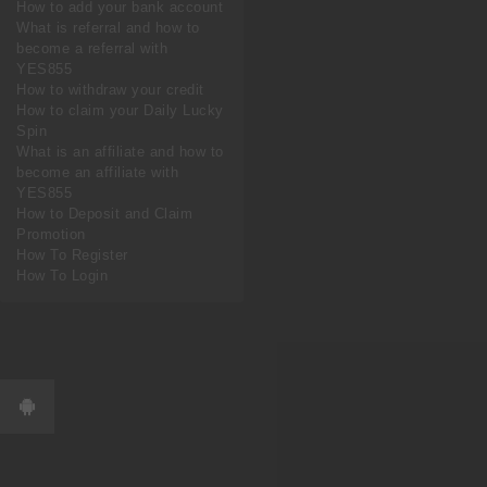
How to add your bank account
What is referral and how to
become a referral with
YES855
How to withdraw your credit
How to claim your Daily Lucky
Spin
What is an affiliate and how to
become an affiliate with
YES855
How to Deposit and Claim
Promotion
How To Register
How To Login