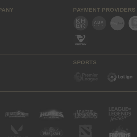
PANY
PAYMENT PROVIDERS
SPORTS