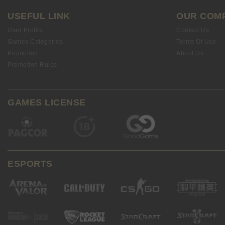
USEFUL LINK
OUR COM
User Profile
Contact Us
Games Categories
Terms Of Use
Promotion
About Us
Promotion Rules
GAMES LICENSE
ESPORTS