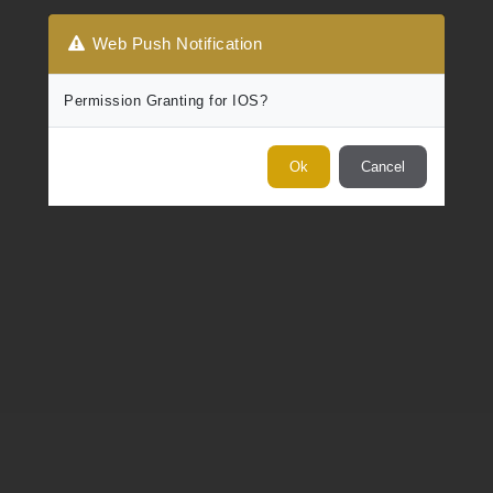
Web Push Notification
Permission Granting for IOS?
Ok
Cancel