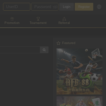
Login
Register
Promotion
Tournament
Referral
Featured