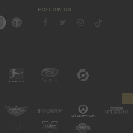
FOLLOW US