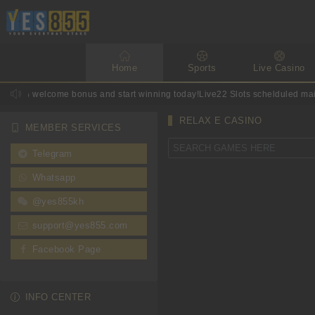
Home
Sports
Live Casino
 welcome bonus and start winning today!
Live22 Slots schelduled maintenanc
RELAX E CASINO
MEMBER SERVICES
Telegram
Whatsapp
@yes855kh
support@yes855.com
Facebook Page
INFO CENTER