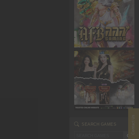
Contact Us
SEARCH GAMES