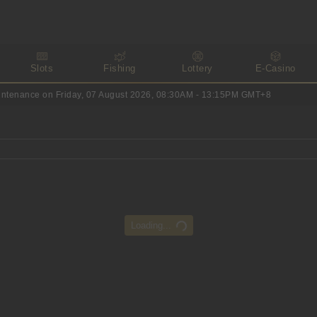
Slots
Fishing
Lottery
E-Casino
e on Friday, 07 August 2026, 08:30AM - 13:15PM GMT+8
Loading...