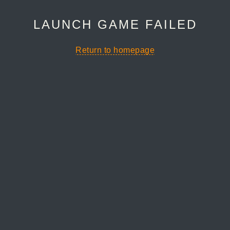
LAUNCH GAME FAILED
Return to homepage