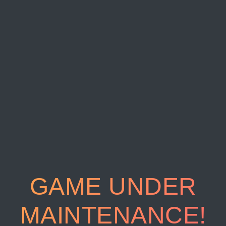
GAME UNDER
MAINTENANCE!