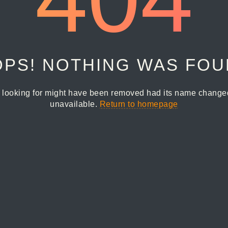
PS! NOTHING WAS FO
 looking for might have been removed had its name changed 
unavailable.
Return to homepage