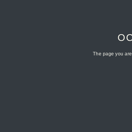
OO
The page you are