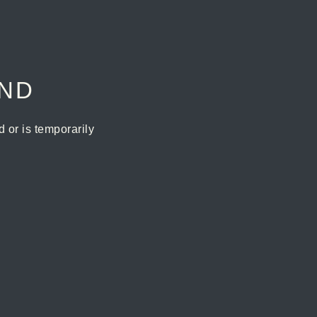
UND
or is temporarily