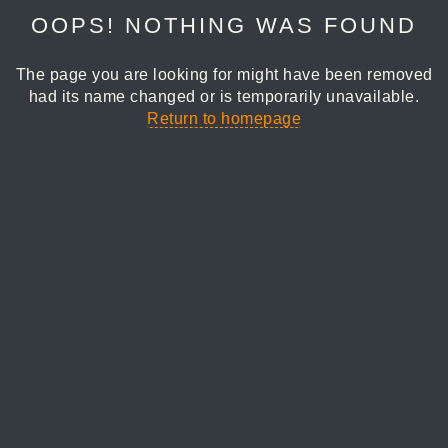
OOPS! NOTHING WAS FOUND
The page you are looking for might have been removed
had its name changed or is temporarily unavailable.
Return to homepage