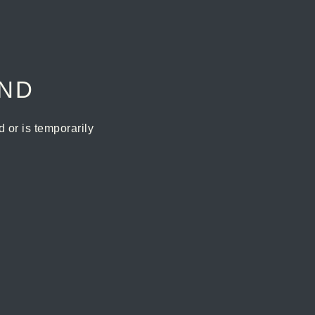
UND
or is temporarily