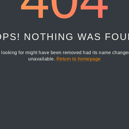
PS! NOTHING WAS FO
 looking for might have been removed had its name changed 
unavailable.
Return to homepage