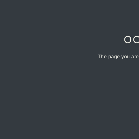
OO
The page you are