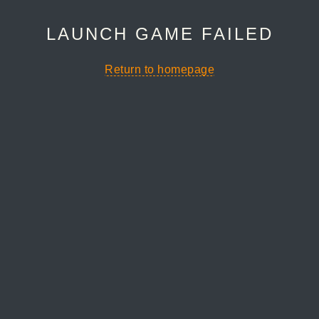
LAUNCH GAME FAILED
Return to homepage