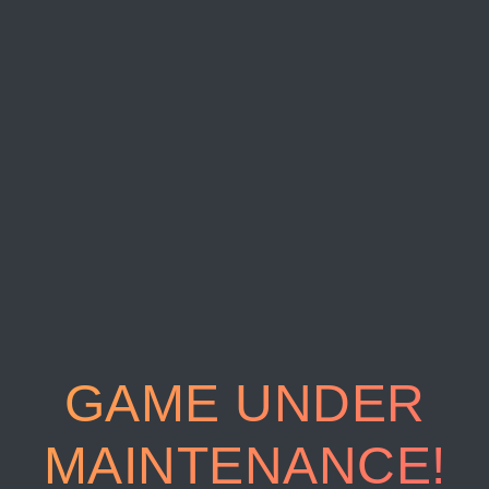
GAME UNDER
MAINTENANCE!