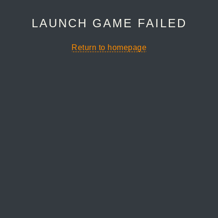
LAUNCH GAME FAILED
Return to homepage