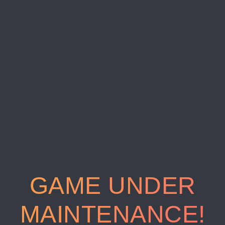
GAME UNDER
MAINTENANCE!