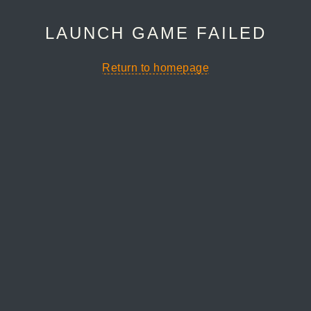
LAUNCH GAME FAILED
Return to homepage