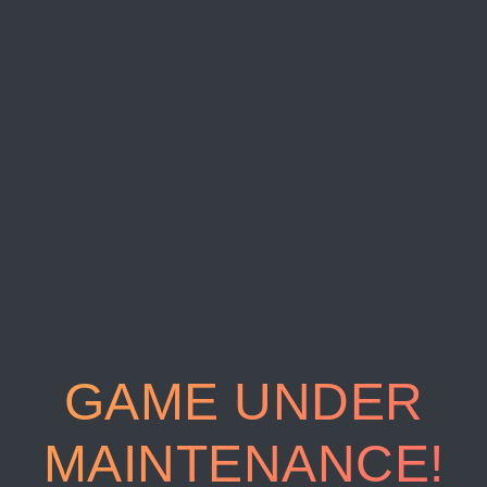
GAME UNDER
MAINTENANCE!