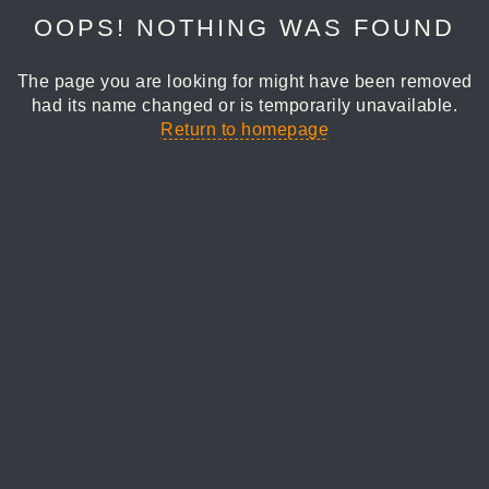
OOPS! NOTHING WAS FOUND
The page you are looking for might have been removed
had its name changed or is temporarily unavailable.
Return to homepage