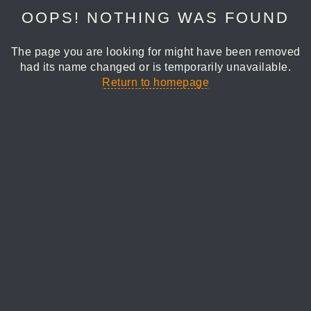
OOPS! NOTHING WAS FOUND
The page you are looking for might have been removed
had its name changed or is temporarily unavailable.
Return to homepage