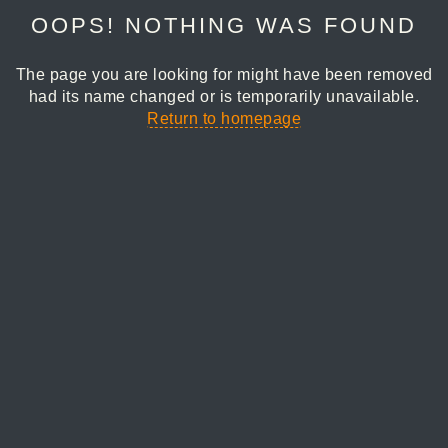
OOPS! NOTHING WAS FOUND
The page you are looking for might have been removed
had its name changed or is temporarily unavailable.
Return to homepage