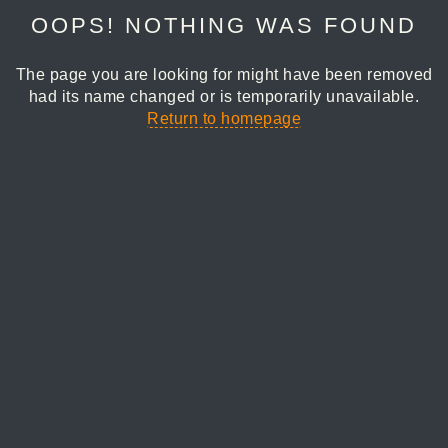
OOPS! NOTHING WAS FOUND
The page you are looking for might have been removed
had its name changed or is temporarily unavailable.
Return to homepage