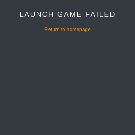
LAUNCH GAME FAILED
Return to homepage