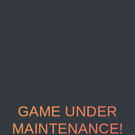
GAME UNDER
MAINTENANCE!