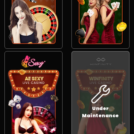
Under
Maintenance