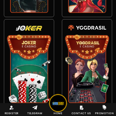
REGISTER
TELEGRAM
HOME
CONTACT US
PROMOTION