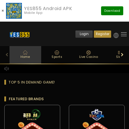
YES855 Android APK
×
Download
Mobile App
Register
Login
Home
Sports
Live Casino
Slots
TOP 5 IN DEMAND GAME!
FEATURED BRANDS