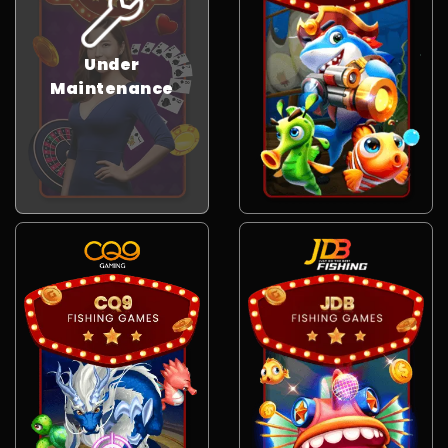
Under
Maintenance