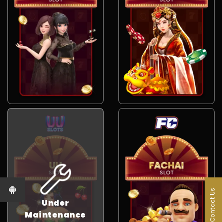
Contact Us
Under
Maintenance