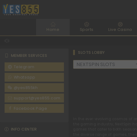
Home
Sports
Live Casino
SLOTS LOBBY
MEMBER SERVICES
Telegram
Whatsapp
@yes855kh
support@yes855.com
Facebook Page
In the ever-evolving cosmos of on
the gaming industry, NextSpin ha
INFO CENTER
games that cater to both seasone
the diverse range of games, their