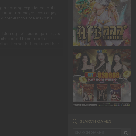
ing a gaming experience that is
suring that players can enjoy a
s a cornerstone of NextSpin's
 golden age of casino gaming, to
sly crafted to ensure that
 other theme that captures their
games. Free spins, multipliers,
 rounds, giving them the chance
ncrease the chances of hitting
NGs), each spin is ensured to be
NextSpin employs state-of-the-art
.
gate through the games, adjust
, you'll find NextSpin's platform
SEARCH GAMES
ellent way for players to get a
eal money is just a few clicks