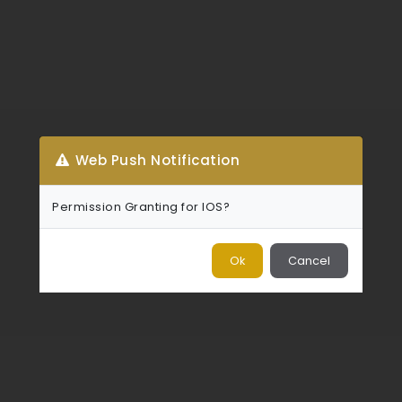
able online casino that hosts NextSpin games, players can deposit fun
 big wins.
ity, offering robust customer support to handle any queries or issues 
ms and chat rooms where NextSpin enthusiasts can share their experien
ine gaming destination for anyone who loves the rush of slots. With its v
t to fairness and security, NextSpin provides an exceptional gaming exp
, NextSpin Slots promises excitement, engagement, and entertainment. S
ith the interests of potential NextSpin Slots players and incorporating 
Web Push Notification
engage readers, while also fulfilling SEO best practices to improve the si
Permission Granting for IOS?
Ok
Cancel