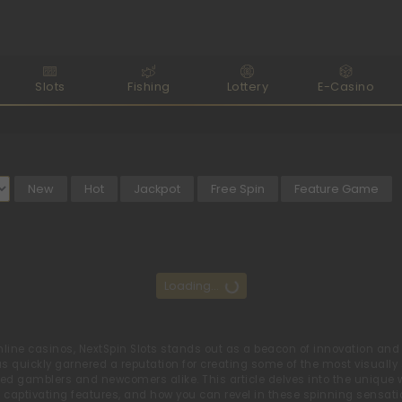
Slots
Fishing
Lottery
E-Casino
pise** Deposit USD 3,790.00
New
Hot
Jackpot
Free Spin
Feature Game
Loading...
line casinos, NextSpin Slots stands out as a beacon of innovation and 
s quickly garnered a reputation for creating some of the most visuall
d gamblers and newcomers alike. This article delves into the unique wo
 captivating features, and how you can revel in these spinning sensatio