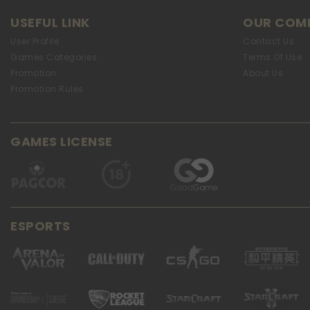
USEFUL LINK
OUR COM
User Profile
Contact Us
Games Categories
Terms Of Use
Promotion
About Us
Promotion Rules
GAMES LICENSE
ESPORTS