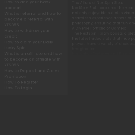
How to add your bank
The Allure of NextSpin Slots:
account
NextSpin Slots captures the heart
not only enjoyable but also visu
What is referral and how to
seamless experience across all dev
become a referral with
philosophy, ensuring that fun an
YES855
A Diverse Portfolio of Games:
How to withdraw your
The NextSpin library boasts a pl
credit
the latest video slots that inco
How to claim your Daily
players have a variety of choices
Lucky Spin
imagination.
What is an affiliate and how
Innovative Features and Bonuses
to become an affiliate with
What truly sets NextSpin Slots ap
wild symbols, and progressive jac
YES855
to multiply their winnings or ea
How to Deposit and Claim
that life-changing jackpot.
Promotion
Fair Play and Security:
How To Register
NextSpin takes the security and 
How To Login
completely random and unbiased, 
encryption to safeguard player 
User-Friendly Experience:
Ease of use is paramount at NextS
their bets, and understand the p
accommodating and straightforwa
Playing NextSpin Slots for Free a
One of the most appealing aspects 
feel for the game mechanics and f