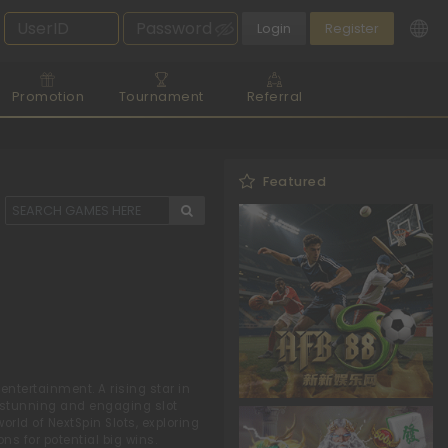
Login
Register
Promotion
Tournament
Referral
Featured
entertainment. A rising star in
y stunning and engaging slot
rld of NextSpin Slots, exploring
ns for potential big wins.