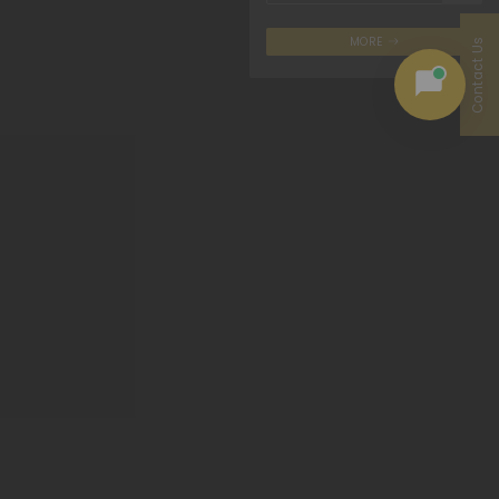
ds, take advantage of welcome
MORE
Contact Us
that may arise. Additionally,
ces, tips, and big win stories.
ast selection of games, user-
erience. Whether you're in it for
o, spin away and may the reels
targeted keywords seamlessly, this
te's visibility on search engines.