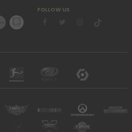
FOLLOW US