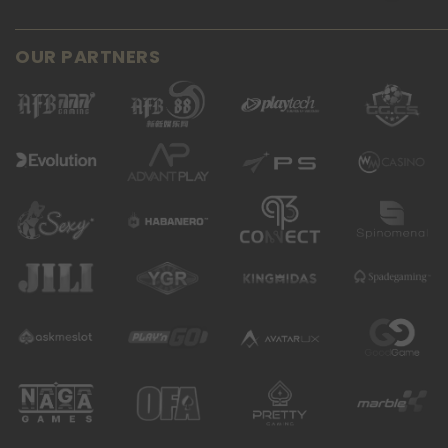
OUR PARTNERS