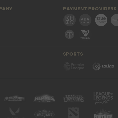
PANY
PAYMENT PROVIDERS
SPORTS