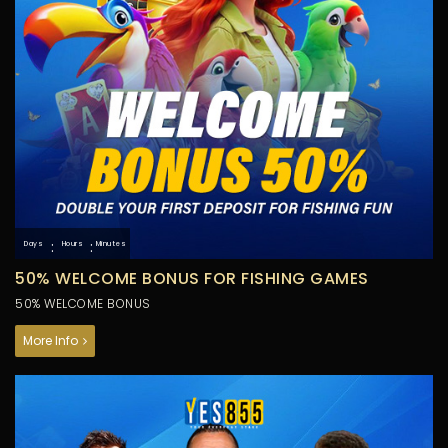
:
:
Days
Hours
Minutes
50% WELCOME BONUS FOR FISHING GAMES
50% WELCOME BONUS
More Info