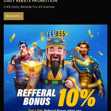
DAILY REBATE PROMOTION
0.8% Daily Rebate For All Games
More Info