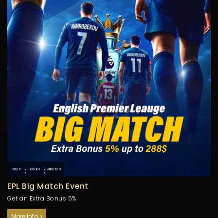
:
:
Days
Hours
Minutes
EPL Big Match Event
Get an Extra Bonus 5%
More Info