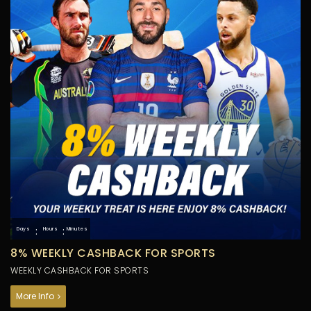
:
:
Days
Hours
Minutes
8% WEEKLY CASHBACK FOR SPORTS
WEEKLY CASHBACK FOR SPORTS
More Info