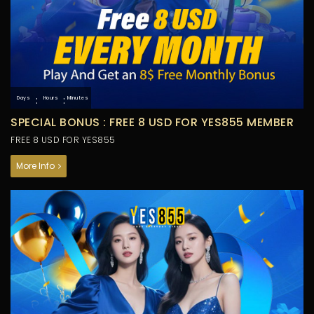
:
:
Days
Hours
Minutes
SPECIAL BONUS : FREE 8 USD FOR YES855 MEMBER
FREE 8 USD FOR YES855
More Info