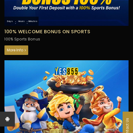
:
:
Days
Hours
Minutes
100% WELCOME BONUS ON SPORTS
100% Sports Bonus
More Info
Contact Us