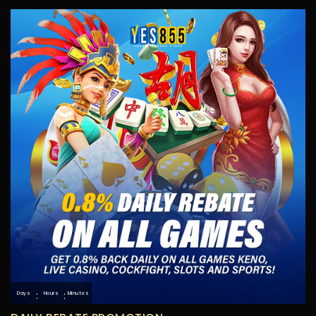
:
:
Days
Hours
Minutes