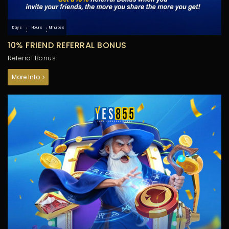
:
:
Days
Hours
Minutes
10% FRIEND REFERRAL BONUS
Referral Bonus
More Info