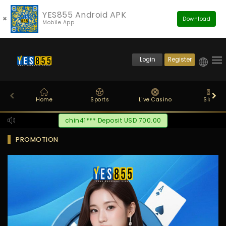
YES855 Android APK
×
Download
Mobile App
Register
Login
Home
Sports
Live Casino
Slots
PROMOTION