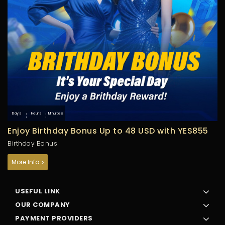
:
:
Days
Hours
Minutes
Enjoy Birthday Bonus Up to 48 USD with YES855
Birthday Bonus
More Info
USEFUL LINK
OUR COMPANY
PAYMENT PROVIDERS