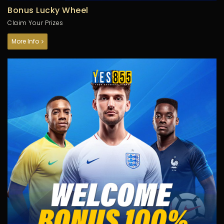
Bonus Lucky Wheel
Claim Your Prizes
More Info