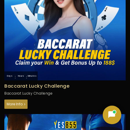
:
:
Days
Hours
Minutes
Baccarat Lucky Challenge
Baccarat Lucky Challenge
More Info