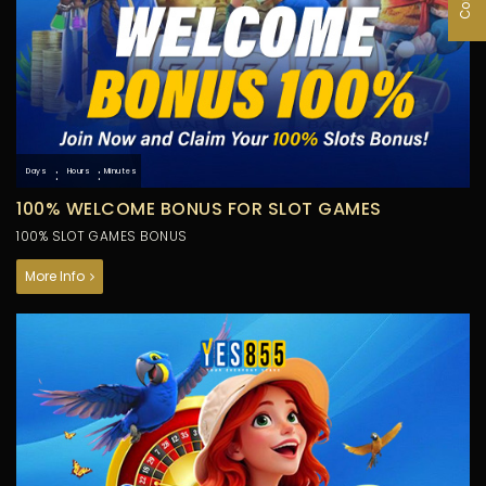
:
:
Days
Hours
Minutes
100% WELCOME BONUS FOR SLOT GAMES
100% SLOT GAMES BONUS
More Info