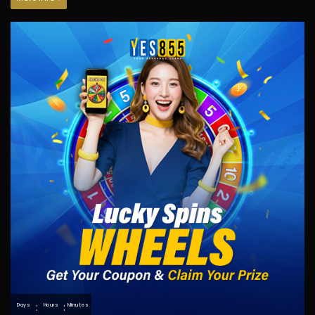
:
:
Days
Hours
Minutes