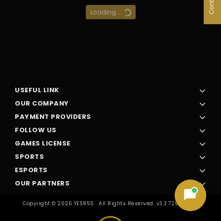
Loading...
USEFUL LINK
OUR COMPANY
PAYMENT PROVIDERS
FOLLOW US
GAMES LICENSE
SPORTS
ESPORTS
OUR PARTNERS
Copyright ©
2026
YES855 . All Rights Reserved. v3.3.729.51911.13