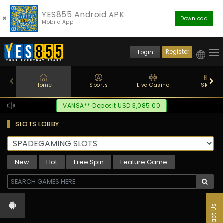
YES855 Android APK
×
Download
Mobile App
Register
Login
Home
Sports
Live Casino
Slots
VANSA** Deposit USD 3,085.00
SLOTS LOBBY
New
Hot
Free Spin
Feature Game
Contact Us