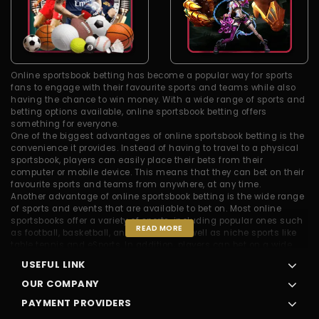
Online sportsbook betting has become a popular way for sports
fans to engage with their favourite sports and teams while also
having the chance to win money. With a wide range of sports and
betting options available, online sportsbook betting offers
something for everyone.
One of the biggest advantages of online sportsbook betting is the
convenience it provides. Instead of having to travel to a physical
sportsbook, players can easily place their bets from their
computer or mobile device. This means that they can bet on their
favourite sports and teams from anywhere, at any time.
Another advantage of online sportsbook betting is the wide range
of sports and events that are available to bet on. Most online
sportsbooks offer a variety of sports, including popular ones such
READ MORE
as football, basketball, and baseball, as well as niche sports like
table tennis and eSports. In addition, players can bet on a wide
range of events within each sport, including individual games,
USEFUL LINK
playoffs, and championships.
Online sportsbooks also offer a variety of betting options, from
OUR COMPANY
simple moneyline bets to more complex parlays and teasers. This
PAYMENT PROVIDERS
allows players to choose the betting option that best fits their
strategy and level of risk.