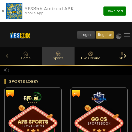
YES855 Android APK
×
Download
Mobile App
Register
Login
Home
Sports
Live Casino
Slots
SPORTS LOBBY
HOT
HOT