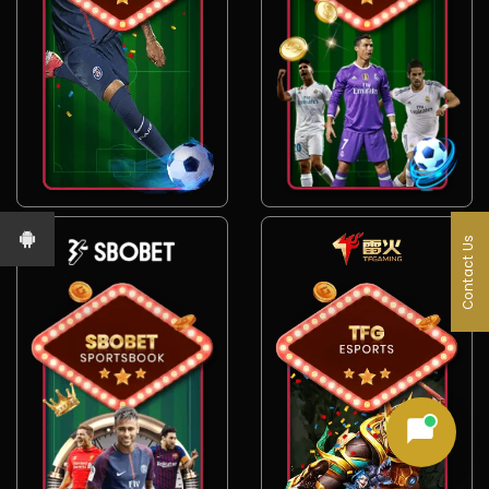
HOT
Contact Us