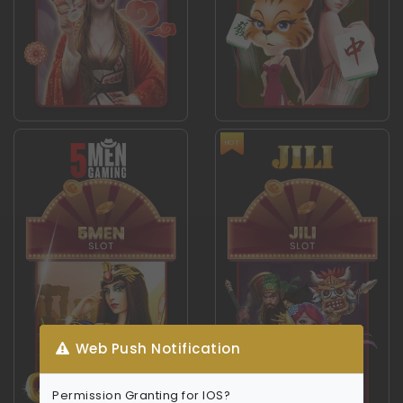
HOT
Web Push Notification
Permission Granting for IOS?