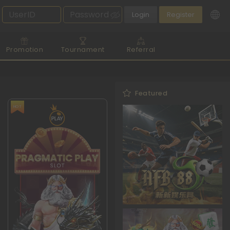
Login
Register
Promotion
Tournament
Referral
Featured
HOT