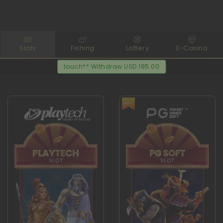
Slots
Fishing
Lottery
E-Casino
Ro535*** Withdraw USD 2,455.00
HOT