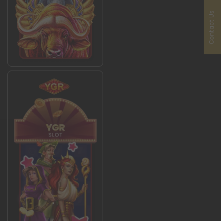
Contact Us