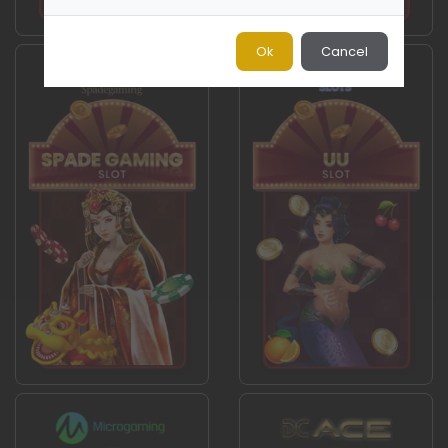
Ok
Cancel
HOT