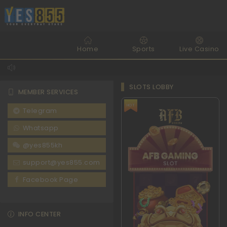
Home
Sports
Live Casino
SLOTS LOBBY
MEMBER SERVICES
HOT
Telegram
Whatsapp
@yes855kh
support@yes855.com
Facebook Page
INFO CENTER