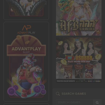
SEARCH GAMES