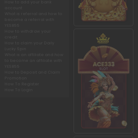
How to add your bank
account
What is referral and how to
become a referral with
YES855
How to withdraw your
credit
How to claim your Daily
Lucky Spin
What is an affiliate and how
to become an affiliate with
YES855
How to Deposit and Claim
Promotion
How To Register
How To Login