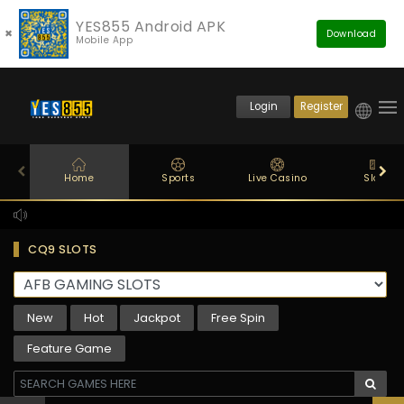
YES855 Android APK
×
Download
Mobile App
Register
Login
Home
Sports
Live Casino
Slots
CQ9 SLOTS
New
Hot
Jackpot
Free Spin
Feature Game