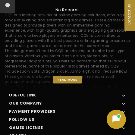
Contact Us
No Records
CQ9 is a leading provider of online gaming solutions, offering a
range of exciting and entertaining slot games. These games are
designed to provide players with an immersive gaming
experience, with high-quality graphics and engaging gameplay
that is sure to keep players entertained. CQ9 is committed to
providing players with the best possible online gaming experience,
and its slot games are a testament to this commitment.
The slot games offered by CQ9 are diverse and cater to all types
of players. Whether you prefer classic slots, video slots, or
progressive jackpot slots, you will find something that suits your
preferences. Some of the popular slot games offered by CQ9
include Lucky Bats, Dragon Slayer, Jump High, and Treasure Bowl.
These games are known for their exciting themes, smooth
READ MORE
gameplay, and big rewards.
One of the great things about CQ9 is that they are available on
various online casinos, making it easy for players to access them.
USEFUL LINK
You can enjoy these games on your desktop or mobile device, and
they are compatible with both iOS and Android platforms. This
OUR COMPANY
means you can play your favorite slot games wherever you are,
PAYMENT PROVIDERS
and whenever you want.
Apart from their entertaining themes and engaging gameplay,
FOLLOW US
CQ9 slot games are known for their big rewards. These games
GAMES LICENSE
offer various bonus features and free spins that can increase
your chances of winning big. Moreover, the progressive jackpot