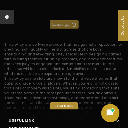
Contact Us
Loading...
SimplePlay is a software provider that has gained a reputation for
creating high-quality online slot games that are both
entertaining and rewarding. They specialize in designing games
with exciting themes, stunning graphics, and innovative features
that keep players engaged and coming back for more. In this
article, we will take a closer look at SimplePlay online slots and
what makes them so popular among players.
SimplePlay online slots are known for their diverse themes that
cater to a wide range of players. Whether you're a fan of classic
fruit slots or modern video slots, you'll find something that suits
your taste. Some of the most popular themes include animals,
Asian culture, adventure, mythology, and many more. Each slot
game comes with its own unique storyline, characters, and
READ MORE
features that add to the excitement of the game.
One of the standout features of SimplePlay online slots is their
stunning graphics and animations. The games are designed
USEFUL LINK
with the latest technology, making them visually impressive and
highly engaging. The attention to detail in the graphics and