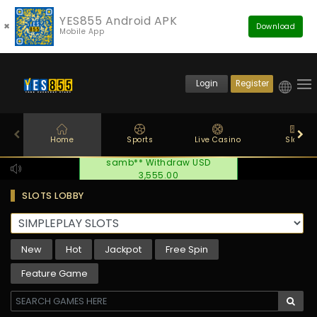
YES855 Android APK
×
Download
Mobile App
Register
Login
Home
Sports
Live Casino
Slots
samb** Withdraw USD
3,555.00
SLOTS LOBBY
New
Hot
Jackpot
Free Spin
Feature Game