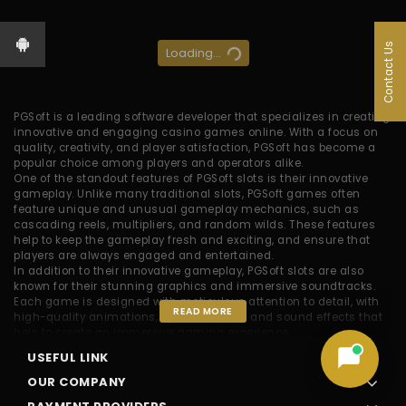
Contact Us
Loading...
PGSoft is a leading software developer that specializes in creating
innovative and engaging casino games online. With a focus on
quality, creativity, and player satisfaction, PGSoft has become a
popular choice among players and operators alike.
One of the standout features of PGSoft slots is their innovative
gameplay. Unlike many traditional slots, PGSoft games often
feature unique and unusual gameplay mechanics, such as
cascading reels, multipliers, and random wilds. These features
help to keep the gameplay fresh and exciting, and ensure that
players are always engaged and entertained.
In addition to their innovative gameplay, PGSoft slots are also
known for their stunning graphics and immersive soundtracks.
Each game is designed with meticulous attention to detail, with
READ MORE
high-quality animations, special effects, and sound effects that
help to create an immersive gaming experience.
Another key aspect of PGSoft's success is their commitment to
USEFUL LINK
player satisfaction. All of their games are rigorously tested and
audited for fairness and randomness by independent third-party
OUR COMPANY
organizations, ensuring that players can enjoy a safe and secure