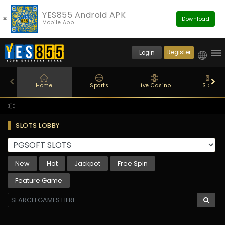
YES855 Android APK
×
Download
Mobile App
Register
Login
Home
Sports
Live Casino
Slots
SLOTS LOBBY
New
Hot
Jackpot
Free Spin
Feature Game