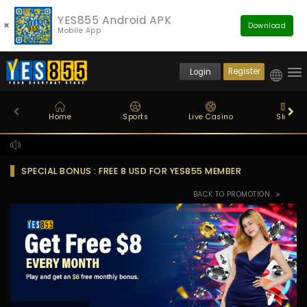
YES855 Android APK
×
Download
Mobile App
Register
Login
Home
Sports
Live Casino
Slots
SPECIAL BONUS : FREE 8 USD FOR YES855 MEMBER
BACK TO PROMOTION