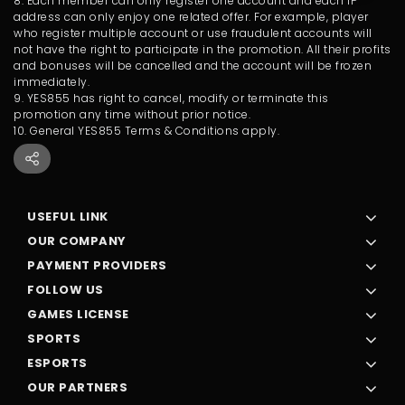
8. Each member can only register one account and each IP
address can only enjoy one related offer. For example, player
who register multiple account or use fraudulent accounts will
not have the right to participate in the promotion. All their profits
and bonuses will be cancelled and the account will be frozen
immediately.
9. YES855 has right to cancel, modify or terminate this
promotion any time without prior notice.
10. General YES855 Terms & Conditions apply.
USEFUL LINK
OUR COMPANY
PAYMENT PROVIDERS
FOLLOW US
GAMES LICENSE
SPORTS
ESPORTS
OUR PARTNERS