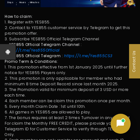
:
:
Days
Hours
Minutes
How to claim:
1. Register with YES855.
2. Contact to YES855 customer service by Telegram to get this
promotion offer.
3. Subscribe YES855 Official Telegram Channel
YES855 Official Telegram Channel :
https://t.me/Yes855Official
Contact Us
YES855 Official Telegram :
https://t.me/Yes855CS3
Promo Term & Conditions:
1. This promotion effective from 1st January 2025 until further
notice for YES855 Players only.
2. This promotion is only applicable for member who had
minimum 8 time Deposit Record since last month 2025.
3. The Promotion valid for minimum deposit of 3 USD or more
each time.
4. Each member can be claim this promotion once per month.
5. Every month Claim Date : 1st until 10th.
6. All games in YES855 are allowed to play.
7. The bonus requires at least 2 times Turnover in any product
For claim the Monthly FREE CREDIT, please provide your
Telegram ID for Customer Service to verify through TELEGRAM
Only.